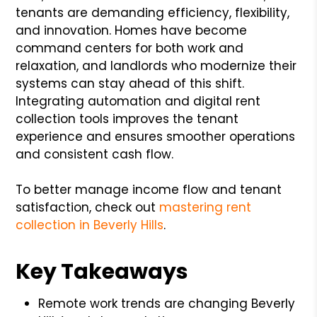
tenants are demanding efficiency, flexibility,
and innovation. Homes have become
command centers for both work and
relaxation, and landlords who modernize their
systems can stay ahead of this shift.
Integrating automation and digital rent
collection tools improves the tenant
experience and ensures smoother operations
and consistent cash flow.
To better manage income flow and tenant
satisfaction, check out
mastering rent
collection in Beverly Hills
.
Key Takeaways
Remote work trends are changing Beverly