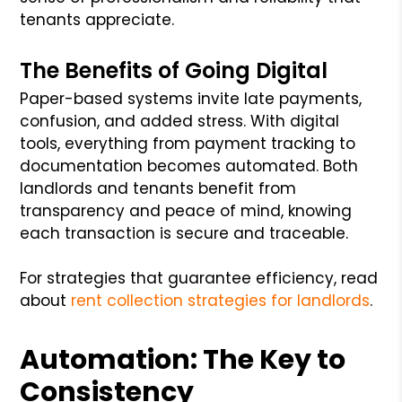
tenants appreciate.
The Benefits of Going Digital
Paper-based systems invite late payments,
confusion, and added stress. With digital
tools, everything from payment tracking to
documentation becomes automated. Both
landlords and tenants benefit from
transparency and peace of mind, knowing
each transaction is secure and traceable.
For strategies that guarantee efficiency, read
about
rent collection strategies for landlords
.
Automation: The Key to
Consistency