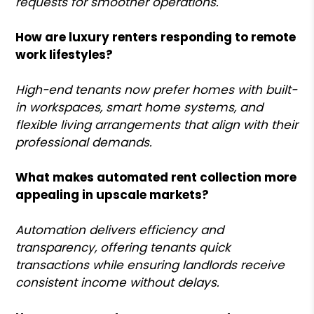
requests for smoother operations.
How are luxury renters responding to remote
work lifestyles?
High-end tenants now prefer homes with built-
in workspaces, smart home systems, and
flexible living arrangements that align with their
professional demands.
What makes automated rent collection more
appealing in upscale markets?
Automation delivers efficiency and
transparency, offering tenants quick
transactions while ensuring landlords receive
consistent income without delays.