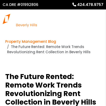
CA DRE #01992806
424.478.9757
Property Management Blog
The Future Rented: Remote Work Trends
Revolutionizing Rent Collection in Beverly Hills
The Future Rented:
Remote Work Trends
Revolutionizing Rent
Collection in Beverly Hills