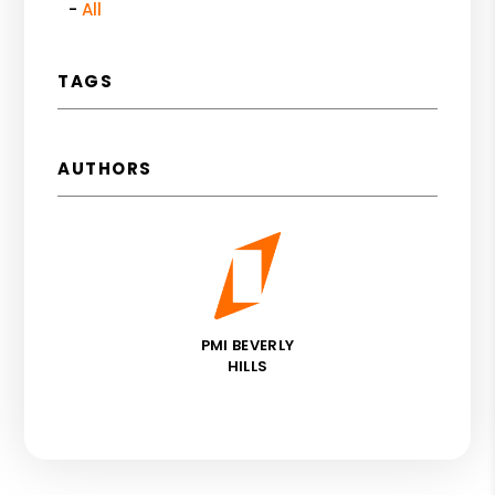
All
TAGS
AUTHORS
PMI BEVERLY
HILLS