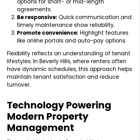
options for short- or mid-length
agreements.
Be responsive:
Quick communication and
timely maintenance show reliability.
Promote convenience:
Highlight features
like online portals and auto-pay options.
Flexibility reflects an understanding of tenant
lifestyles. In Beverly Hills, where renters often
have dynamic schedules, this approach helps
maintain tenant satisfaction and reduce
turnover.
Technology Powering
Modern Property
Management