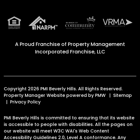
A Proud Franchise of
Property Management
Incorporated Franchise, LLC
Copyright 2026 PMI Beverly Hills. All Rights Reserved.
Property Manager Website powered by
PMW
Sitemap
Privacy Policy
PMI Beverly Hills is committed to ensuring that its website
is accessible to people with disabilities. All the pages on
our website will meet W3C WAI's Web Content
Accessibility Guidelines 2.0, Level A conformance. Any