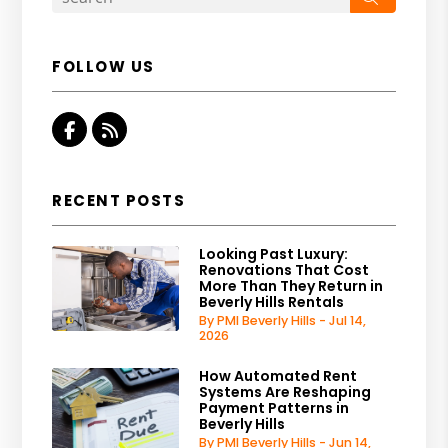
FOLLOW US
Facebook
RSS
RECENT POSTS
Looking Past Luxury:
Renovations That Cost
More Than They Return in
Beverly Hills Rentals
By PMI Beverly Hills - Jul 14,
2026
How Automated Rent
Systems Are Reshaping
Payment Patterns in
Beverly Hills
By PMI Beverly Hills - Jun 14,