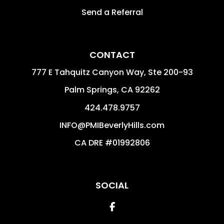
Send a Referral
CONTACT
777 E Tahquitz Canyon Way, Ste 200-93
Palm Springs
,
CA
92262
424.478.9757
INFO@PMIBeverlyHills.com
CA DRE #01992806
SOCIAL
Facebook