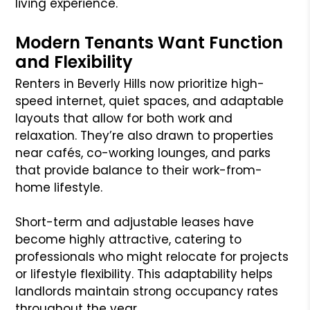
living experience.
Modern Tenants Want Function
and Flexibility
Renters in Beverly Hills now prioritize high-
speed internet, quiet spaces, and adaptable
layouts that allow for both work and
relaxation. They’re also drawn to properties
near cafés, co-working lounges, and parks
that provide balance to their work-from-
home lifestyle.
Short-term and adjustable leases have
become highly attractive, catering to
professionals who might relocate for projects
or lifestyle flexibility. This adaptability helps
landlords maintain strong occupancy rates
throughout the year.