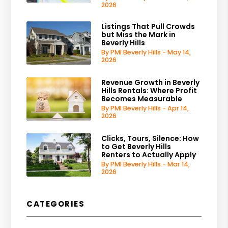
2026
Listings That Pull Crowds
but Miss the Mark in
Beverly Hills
By PMI Beverly Hills - May 14,
2026
Revenue Growth in Beverly
Hills Rentals: Where Profit
Becomes Measurable
By PMI Beverly Hills - Apr 14,
2026
Clicks, Tours, Silence: How
to Get Beverly Hills
Renters to Actually Apply
By PMI Beverly Hills - Mar 14,
2026
CATEGORIES