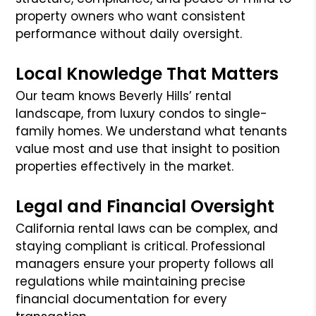
property owners who want consistent
performance without daily oversight.
Local Knowledge That Matters
Our team knows Beverly Hills’ rental
landscape, from luxury condos to single-
family homes. We understand what tenants
value most and use that insight to position
properties effectively in the market.
Legal and Financial Oversight
California rental laws can be complex, and
staying compliant is critical. Professional
managers ensure your property follows all
regulations while maintaining precise
financial documentation for every