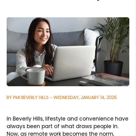
BY PMI BEVERLY HILLS - WEDNESDAY, JANUARY 14, 2026
In Beverly Hills, lifestyle and convenience have
always been part of what draws people in.
Now, as remote work becomes the norm,