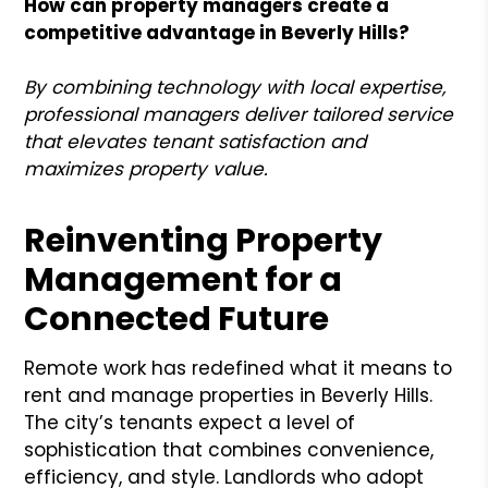
How can property managers create a
competitive advantage in Beverly Hills?
By combining technology with local expertise,
professional managers deliver tailored service
that elevates tenant satisfaction and
maximizes property value.
Reinventing Property
Management for a
Connected Future
Remote work has redefined what it means to
rent and manage properties in Beverly Hills.
The city’s tenants expect a level of
sophistication that combines convenience,
efficiency, and style. Landlords who adopt