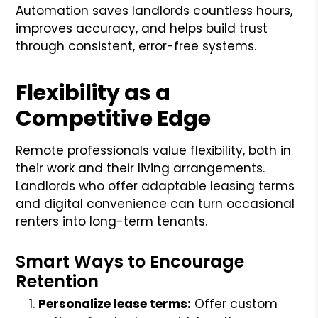
Automation saves landlords countless hours,
improves accuracy, and helps build trust
through consistent, error-free systems.
Flexibility as a
Competitive Edge
Remote professionals value flexibility, both in
their work and their living arrangements.
Landlords who offer adaptable leasing terms
and digital convenience can turn occasional
renters into long-term tenants.
Smart Ways to Encourage
Retention
Personalize lease terms:
Offer custom