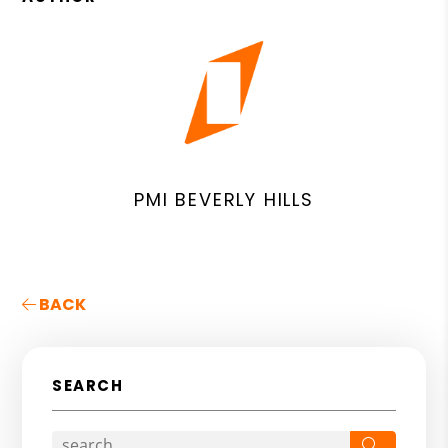
PMI BEVERLY HILLS
BACK
SEARCH
Search