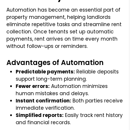
Automation has become an essential part of
property management, helping landlords
eliminate repetitive tasks and streamline rent
collection. Once tenants set up automatic
payments, rent arrives on time every month
without follow-ups or reminders.
Advantages of Automation
Predictable payments:
Reliable deposits
support long-term planning.
Fewer errors:
Automation minimizes
human mistakes and delays.
Instant confirmation:
Both parties receive
immediate verification.
Simplified reports:
Easily track rent history
and financial records.