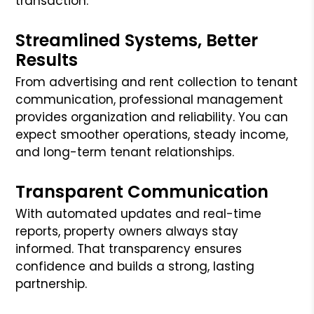
transaction.
Streamlined Systems, Better
Results
From advertising and rent collection to tenant
communication, professional management
provides organization and reliability. You can
expect smoother operations, steady income,
and long-term tenant relationships.
Transparent Communication
With automated updates and real-time
reports, property owners always stay
informed. That transparency ensures
confidence and builds a strong, lasting
partnership.