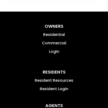
OWNERS
Residential
Commercial
Login
RESIDENTS
Resident Resources
Resident Login
AGENTS