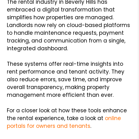
The rental industry in Beverly Hills has
embraced a digital transformation that
simplifies how properties are managed.
Landlords now rely on cloud-based platforms
to handle maintenance requests, payment
tracking, and communication from a single,
integrated dashboard.
These systems offer real-time insights into
rent performance and tenant activity. They
also reduce errors, save time, and improve
overall transparency, making property
management more efficient than ever.
For a closer look at how these tools enhance
the rental experience, take a look at
online
portals for owners and tenants
.