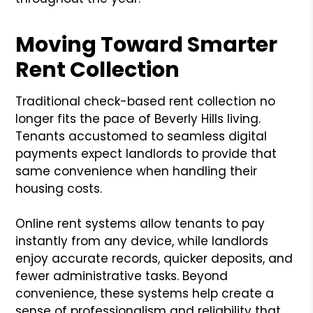
Moving Toward Smarter
Rent Collection
Traditional check-based rent collection no
longer fits the pace of Beverly Hills living.
Tenants accustomed to seamless digital
payments expect landlords to provide that
same convenience when handling their
housing costs.
Online rent systems allow tenants to pay
instantly from any device, while landlords
enjoy accurate records, quicker deposits, and
fewer administrative tasks. Beyond
convenience, these systems help create a
sense of professionalism and reliability that