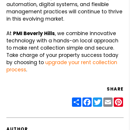
automation, digital systems, and flexible
management practices will continue to thrive
in this evolving market.
At
PMI Beverly Hills
, we combine innovative
technology with a hands-on local approach
to make rent collection simple and secure.
Take charge of your property success today
by choosing to
upgrade your rent collection
process
.
SHARE
Share
Facebook
Twitter
Email
Pin
AUTHOR