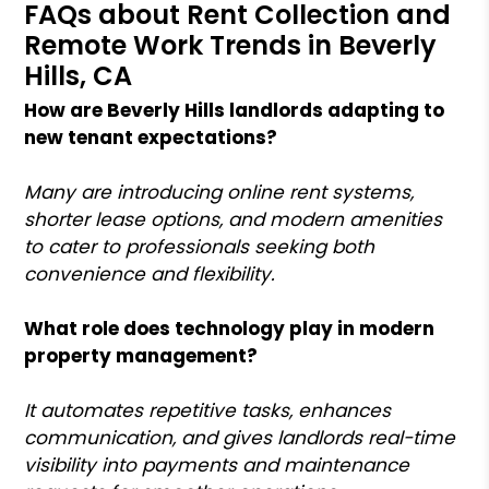
FAQs about Rent Collection and
Remote Work Trends in Beverly
Hills, CA
How are Beverly Hills landlords adapting to
new tenant expectations?
Many are introducing online rent systems,
shorter lease options, and modern amenities
to cater to professionals seeking both
convenience and flexibility.
What role does technology play in modern
property management?
It automates repetitive tasks, enhances
communication, and gives landlords real-time
visibility into payments and maintenance