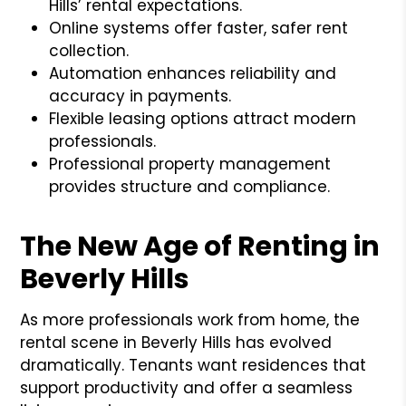
Hills’ rental expectations.
Online systems offer faster, safer rent
collection.
Automation enhances reliability and
accuracy in payments.
Flexible leasing options attract modern
professionals.
Professional property management
provides structure and compliance.
The New Age of Renting in
Beverly Hills
As more professionals work from home, the
rental scene in Beverly Hills has evolved
dramatically. Tenants want residences that
support productivity and offer a seamless