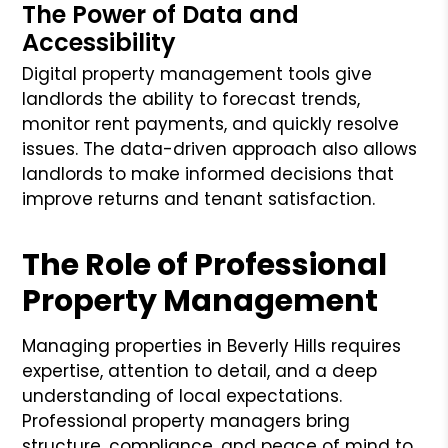
The Power of Data and
Accessibility
Digital property management tools give
landlords the ability to forecast trends,
monitor rent payments, and quickly resolve
issues. The data-driven approach also allows
landlords to make informed decisions that
improve returns and tenant satisfaction.
The Role of Professional
Property Management
Managing properties in Beverly Hills requires
expertise, attention to detail, and a deep
understanding of local expectations.
Professional property managers bring
structure, compliance, and peace of mind to