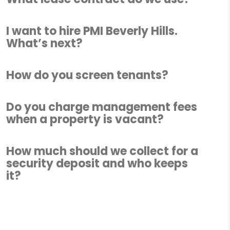
I want to hire PMI Beverly Hills.
What’s next?
How do you screen tenants?
Do you charge management fees
when a property is vacant?
How much should we collect for a
security deposit and who keeps
it?