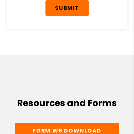
SUBMIT
Resources and Forms
FORM W9 DOWNLOAD