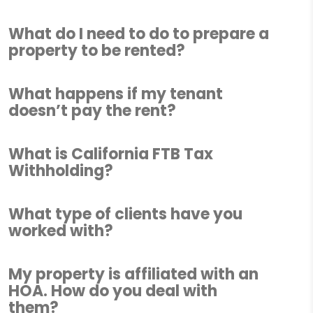
What do I need to do to prepare a
property to be rented?
What happens if my tenant
doesn’t pay the rent?
What is California FTB Tax
Withholding?
What type of clients have you
worked with?
My property is affiliated with an
HOA. How do you deal with
them?