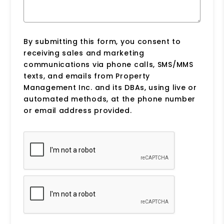
By submitting this form, you consent to
receiving sales and marketing
communications via phone calls, SMS/MMS
texts, and emails from Property
Management Inc. and its DBAs, using live or
automated methods, at the phone number
or email address provided.
Submit