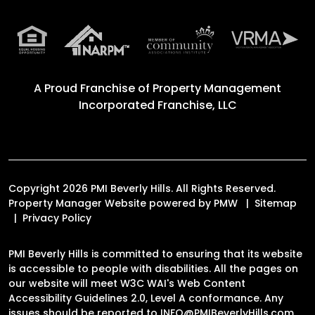
A Proud Franchise of
Property Management
Incorporated Franchise, LLC
Copyright 2026 PMI Beverly Hills. All Rights Reserved.
Property Manager Website powered by
PMW
Sitemap
Privacy Policy
PMI Beverly Hills is committed to ensuring that its website
is accessible to people with disabilities. All the pages on
our website will meet W3C WAI's Web Content
Accessibility Guidelines 2.0, Level A conformance. Any
issues should be reported to
INFO@PMIBeverlyHills.com
.