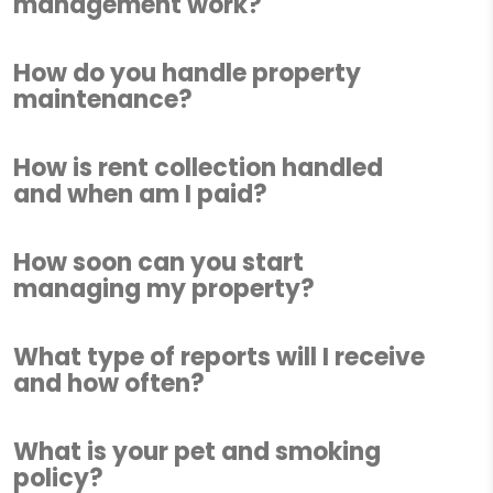
management work?
How do you handle property
maintenance?
How is rent collection handled
and when am I paid?
How soon can you start
managing my property?
What type of reports will I receive
and how often?
What is your pet and smoking
policy?