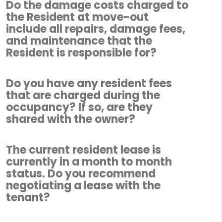
Do the damage costs charged to
the Resident at move-out
include all repairs, damage fees,
and maintenance that the
Resident is responsible for?
Do you have any resident fees
that are charged during the
occupancy? If so, are they
shared with the owner?
The current resident lease is
currently in a month to month
status. Do you recommend
negotiating a lease with the
tenant?