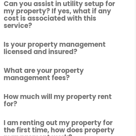
Can you assist in utility setup for
my property? If yes, what if any
cost is associated with this
service?
Is your property management
licensed and insured?
What are your property
management fees?
How much will my property rent
for?
I am renting out my property for
the first time, how does property