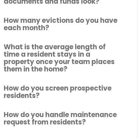
documents and funds look?
How many evictions do you have
each month?
What is the average length of
time a resident stays in a
property once your team places
them in the home?
How do you screen prospective
residents?
How do you handle maintenance
request from residents?