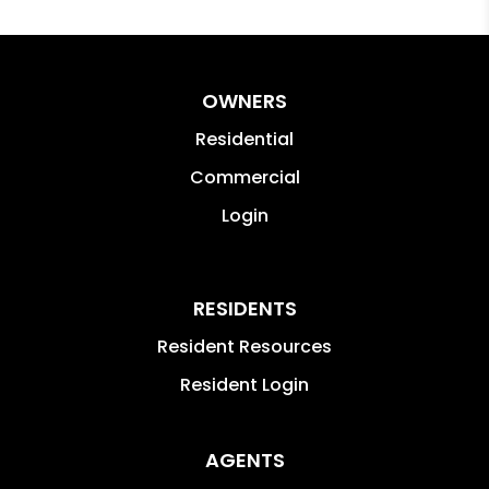
OWNERS
Residential
Commercial
Login
RESIDENTS
Resident Resources
Resident Login
AGENTS