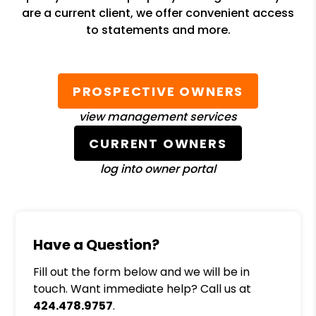
are a current client, we offer convenient access
to statements and more.
PROSPECTIVE OWNERS
view management services
CURRENT OWNERS
log into owner portal
Have a Question?
Fill out the form below and we will be in
touch. Want immediate help? Call us at
424.478.9757
.