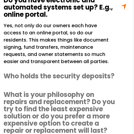
Do you have electronic and
automated systems set up? E.g.,
online portal.
Yes, not only do our owners each have
access to an online portal, so do our
residents. This makes things like document
signing, fund transfers, maintenance
requests, and owner statements so much
easier and transparent between all parties.
Who holds the security deposits?
What is your philosophy on
repairs and replacement? Do you
try to find the least expensive
solution or do you prefer a more
expensive option to create a
repair or replacement will last?