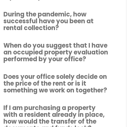
During the pandemic, how
successful have you been at
rental collection?
When do you suggest that I have
an occupied property evaluation
performed by your office?
Does your office solely decide on
the price of the rent or is it
something we work on together?
If I am purchasing a property
with a resident already in place,
how would the transfer of the