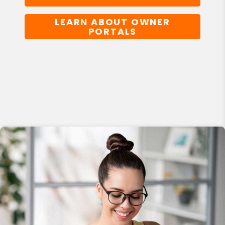
LEARN ABOUT OWNER
PORTALS