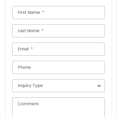
First Name
Last Name
Email
Phone
Inquiry Type
Comment