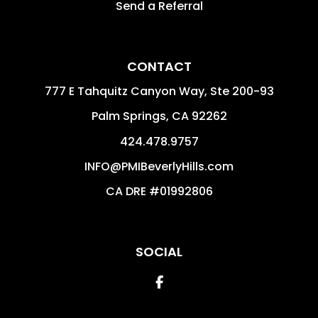
Send a Referral
CONTACT
777 E Tahquitz Canyon Way, Ste 200-93
Palm Springs
,
CA
92262
424.478.9757
INFO@PMIBeverlyHills.com
CA DRE #01992806
SOCIAL
Facebook