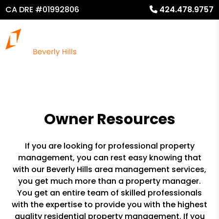
CA DRE #01992806
424.478.9757
Owner Resources
If you are looking for professional property
management, you can rest easy knowing that
with our Beverly Hills area management services,
you get much more than a property manager.
You get an entire team of skilled professionals
with the expertise to provide you with the highest
quality residential property management. If you