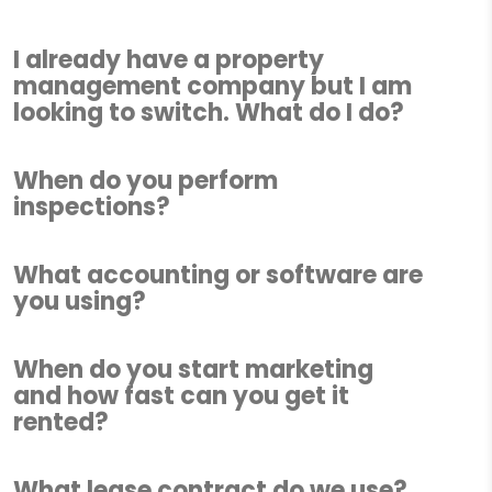
I already have a property
management company but I am
looking to switch. What do I do?
When do you perform
inspections?
What accounting or software are
you using?
When do you start marketing
and how fast can you get it
rented?
What lease contract do we use?