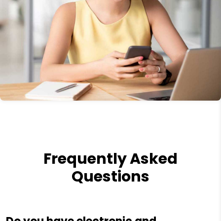
Frequently Asked
Questions