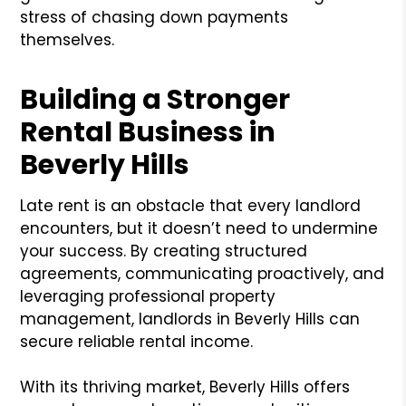
stress of chasing down payments
themselves.
Building a Stronger
Rental Business in
Beverly Hills
Late rent is an obstacle that every landlord
encounters, but it doesn’t need to undermine
your success. By creating structured
agreements, communicating proactively, and
leveraging professional property
management, landlords in Beverly Hills can
secure reliable rental income.
With its thriving market, Beverly Hills offers