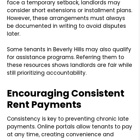
face a temporary setback, landlords may
consider short extensions or installment plans.
However, these arrangements must always
be documented in writing to avoid disputes
later.
Some tenants in Beverly Hills may also qualify
for assistance programs. Referring them to
these resources shows landlords are fair while
still prioritizing accountability.
Encouraging Consistent
Rent Payments
Consistency is key to preventing chronic late
payments. Online portals allow tenants to pay
at any time, creating convenience and