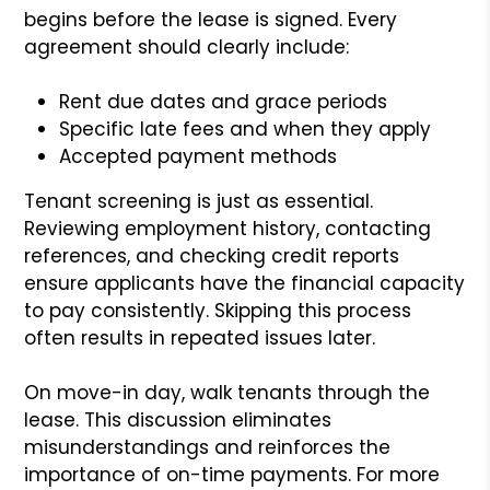
begins before the lease is signed. Every
agreement should clearly include:
Rent due dates and grace periods
Specific late fees and when they apply
Accepted payment methods
Tenant screening is just as essential.
Reviewing employment history, contacting
references, and checking credit reports
ensure applicants have the financial capacity
to pay consistently. Skipping this process
often results in repeated issues later.
On move-in day, walk tenants through the
lease. This discussion eliminates
misunderstandings and reinforces the
importance of on-time payments. For more