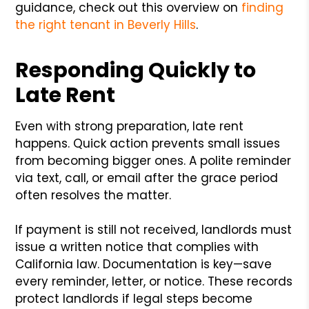
guidance, check out this overview on
finding
the right tenant in Beverly Hills
.
Responding Quickly to
Late Rent
Even with strong preparation, late rent
happens. Quick action prevents small issues
from becoming bigger ones. A polite reminder
via text, call, or email after the grace period
often resolves the matter.
If payment is still not received, landlords must
issue a written notice that complies with
California law. Documentation is key—save
every reminder, letter, or notice. These records
protect landlords if legal steps become