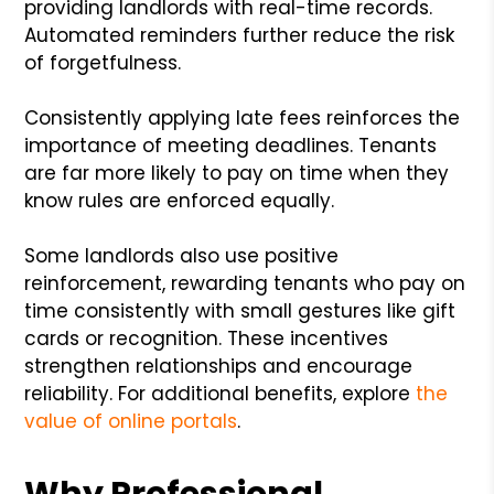
providing landlords with real-time records.
Automated reminders further reduce the risk
of forgetfulness.
Consistently applying late fees reinforces the
importance of meeting deadlines. Tenants
are far more likely to pay on time when they
know rules are enforced equally.
Some landlords also use positive
reinforcement, rewarding tenants who pay on
time consistently with small gestures like gift
cards or recognition. These incentives
strengthen relationships and encourage
reliability. For additional benefits, explore
the
value of online portals
.
Why Professional