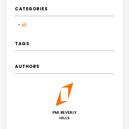
CATEGORIES
All
TAGS
AUTHORS
PMI BEVERLY
HILLS