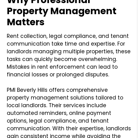
Property Management
Matters
Rent collection, legal compliance, and tenant
communication take time and expertise. For
landlords managing multiple properties, these
tasks can quickly become overwhelming.
Mistakes in rent enforcement can lead to
financial losses or prolonged disputes.
PMI Beverly Hills offers comprehensive
property management solutions tailored to
local landlords. Their services include
automated reminders, online payment
options, legal compliance, and tenant
communication. With their expertise, landlords
gain consistent income while avoiding the