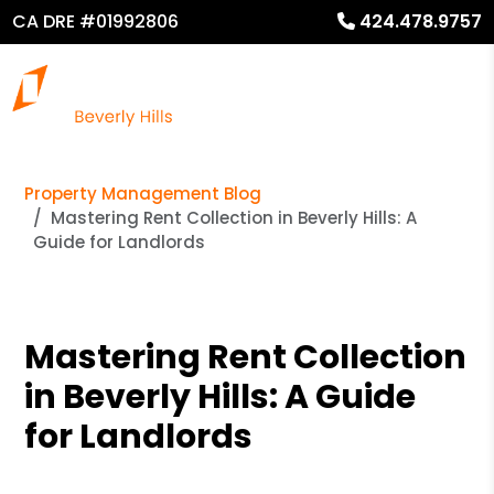
CA DRE #01992806
424.478.9757
Property Management Blog
Mastering Rent Collection in Beverly Hills: A
Guide for Landlords
Mastering Rent Collection
in Beverly Hills: A Guide
for Landlords