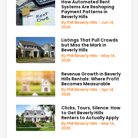
How Automated Rent
Systems Are Reshaping
Payment Patterns in
Beverly Hills
By PMI Beverly Hills - Jun 14,
2026
Listings That Pull Crowds
but Miss the Mark in
Beverly Hills
By PMI Beverly Hills - May 14,
2026
Revenue Growth in Beverly
Hills Rentals: Where Profit
Becomes Measurable
By PMI Beverly Hills - Apr 14,
2026
Clicks, Tours, Silence: How
to Get Beverly Hills
Renters to Actually Apply
By PMI Beverly Hills - Mar 14,
2026