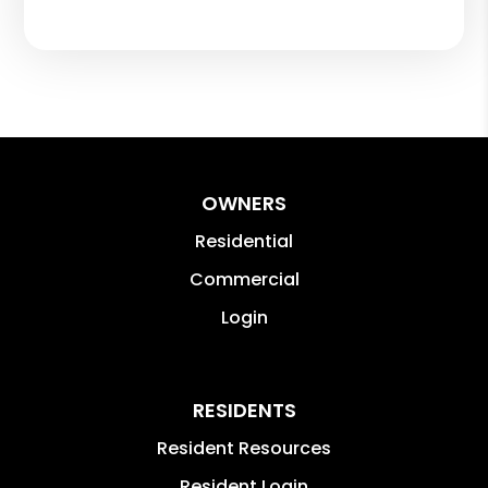
OWNERS
Residential
Commercial
Login
RESIDENTS
Resident Resources
Resident Login