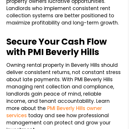
property owners lucrative opportunities.
Landlords who implement consistent rent
collection systems are better positioned to
maximize profitability and long-term growth.
Secure Your Cash Flow
with PMI Beverly Hills
Owning rental property in Beverly Hills should
deliver consistent returns, not constant stress
about late payments. With PMI Beverly Hills
managing rent collection and compliance,
landlords gain peace of mind, reliable
income, and tenant accountability. Learn
more about the
PMI Beverly Hills owner
services
today and see how professional
management can protect and grow your