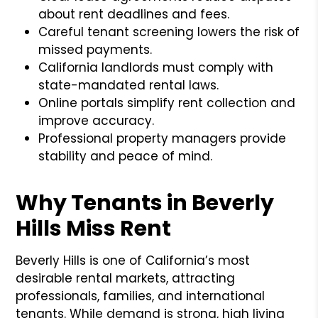
about rent deadlines and fees.
Careful tenant screening lowers the risk of
missed payments.
California landlords must comply with
state-mandated rental laws.
Online portals simplify rent collection and
improve accuracy.
Professional property managers provide
stability and peace of mind.
Why Tenants in Beverly
Hills Miss Rent
Beverly Hills is one of California’s most
desirable rental markets, attracting
professionals, families, and international
tenants. While demand is strong, high living