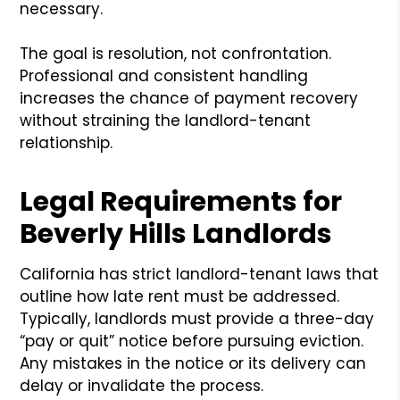
necessary.
The goal is resolution, not confrontation.
Professional and consistent handling
increases the chance of payment recovery
without straining the landlord-tenant
relationship.
Legal Requirements for
Beverly Hills Landlords
California has strict landlord-tenant laws that
outline how late rent must be addressed.
Typically, landlords must provide a three-day
“pay or quit” notice before pursuing eviction.
Any mistakes in the notice or its delivery can
delay or invalidate the process.