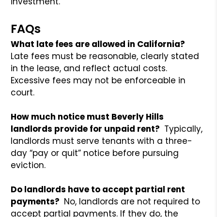
investment.
FAQs
What late fees are allowed in California?
Late fees must be reasonable, clearly stated
in the lease, and reflect actual costs.
Excessive fees may not be enforceable in
court.
How much notice must Beverly Hills
landlords provide for unpaid rent?
Typically,
landlords must serve tenants with a three-
day “pay or quit” notice before pursuing
eviction.
Do landlords have to accept partial rent
payments?
No, landlords are not required to
accept partial payments. If they do, the