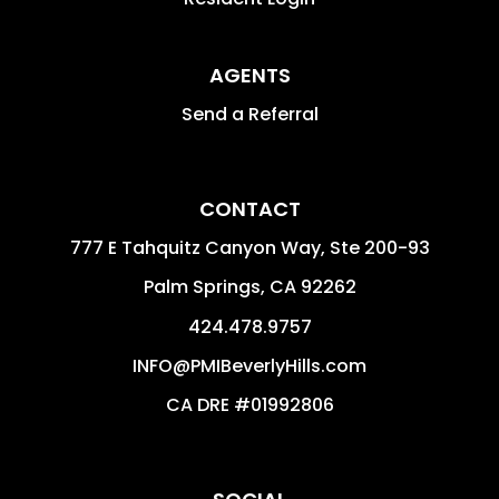
AGENTS
Send a Referral
CONTACT
777 E Tahquitz Canyon Way, Ste 200-93
Palm Springs
,
CA
92262
424.478.9757
INFO@PMIBeverlyHills.com
CA DRE #01992806