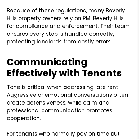
Because of these regulations, many Beverly
Hills property owners rely on PMI Beverly Hills
for compliance and enforcement. Their team
ensures every step is handled correctly,
protecting landlords from costly errors.
Communicating
Effectively with Tenants
Tone is critical when addressing late rent.
Aggressive or emotional conversations often
create defensiveness, while calm and
professional communication promotes
cooperation.
For tenants who normally pay on time but