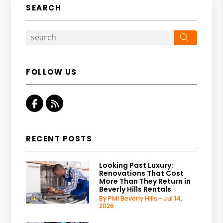
SEARCH
Search
FOLLOW US
Facebook
RSS
RECENT POSTS
Looking Past Luxury:
Renovations That Cost
More Than They Return in
Beverly Hills Rentals
By PMI Beverly Hills - Jul 14,
2026