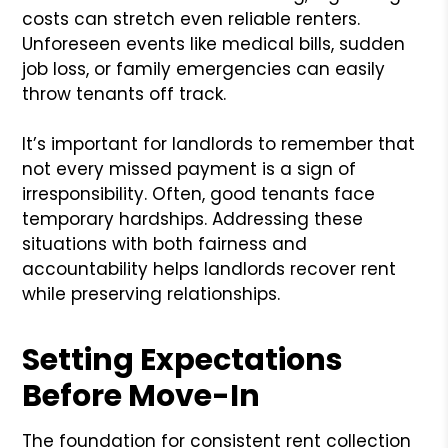
costs can stretch even reliable renters.
Unforeseen events like medical bills, sudden
job loss, or family emergencies can easily
throw tenants off track.
It’s important for landlords to remember that
not every missed payment is a sign of
irresponsibility. Often, good tenants face
temporary hardships. Addressing these
situations with both fairness and
accountability helps landlords recover rent
while preserving relationships.
Setting Expectations
Before Move-In
The foundation for consistent rent collection