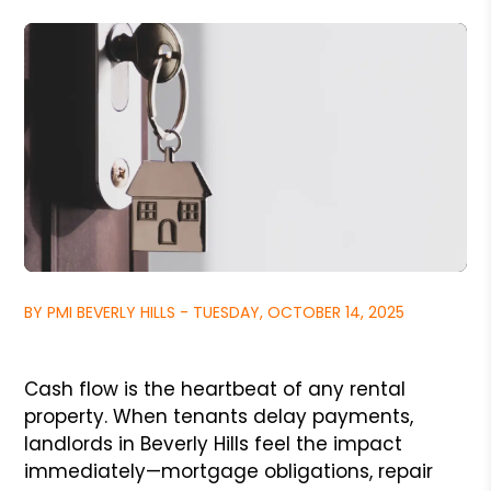
BY PMI BEVERLY HILLS - TUESDAY, OCTOBER 14, 2025
Cash flow is the heartbeat of any rental
property. When tenants delay payments,
landlords in Beverly Hills feel the impact
immediately—mortgage obligations, repair