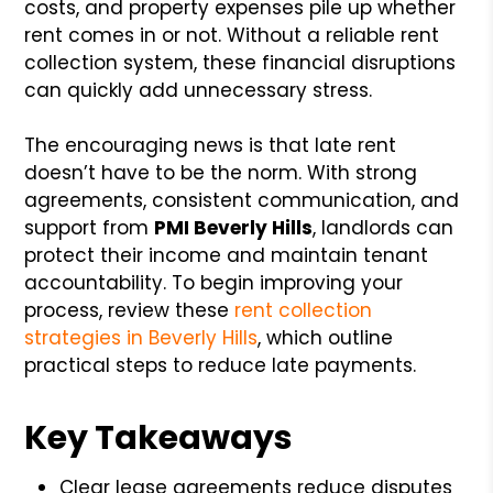
costs, and property expenses pile up whether
rent comes in or not. Without a reliable rent
collection system, these financial disruptions
can quickly add unnecessary stress.
The encouraging news is that late rent
doesn’t have to be the norm. With strong
agreements, consistent communication, and
support from
PMI Beverly Hills
, landlords can
protect their income and maintain tenant
accountability. To begin improving your
process, review these
rent collection
strategies in Beverly Hills
, which outline
practical steps to reduce late payments.
Key Takeaways
Clear lease agreements reduce disputes