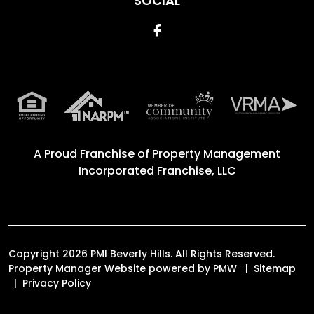
SOCIAL
Facebook
A Proud Franchise of
Property Management
Incorporated Franchise, LLC
Copyright 2026 PMI Beverly Hills. All Rights Reserved.
Property Manager Website powered by
PMW
Sitemap
Privacy Policy