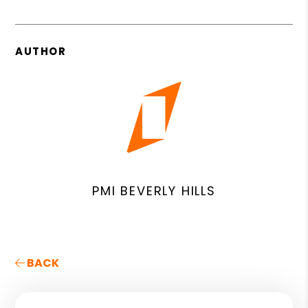
AUTHOR
PMI BEVERLY HILLS
BACK