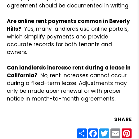
agreement should be documented in writing.
Are online rent payments common in Beverly
Hills?
Yes, many landlords use online portals,
which simplify payments and provide
accurate records for both tenants and
owners.
Can landlords increase rent during a lease in
California?
No, rent increases cannot occur
during a fixed-term lease. Adjustments may
only be made upon renewal or with proper
notice in month-to-month agreements.
SHARE
Share
Facebook
Twitter
Email
Pin