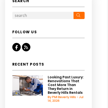
SEARCH
Search
FOLLOW US
Facebook
RSS
RECENT POSTS
Looking Past Luxury:
Renovations That
Cost More Than
They Return in
Beverly Hills Rentals
By PMI Beverly Hills - Jul
14, 2026