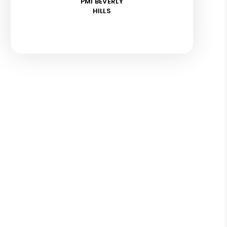
PMI BEVERLY
HILLS