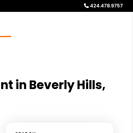
424.478.9757
Blog
Locations
About
Free Rental Analysis
 in Beverly Hills,