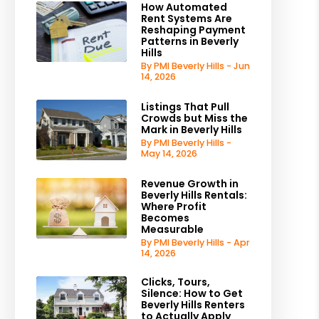
How Automated
Rent Systems Are
Reshaping Payment
Patterns in Beverly
Hills
By PMI Beverly Hills - Jun
14, 2026
Listings That Pull
Crowds but Miss the
Mark in Beverly Hills
By PMI Beverly Hills -
May 14, 2026
Revenue Growth in
Beverly Hills Rentals:
Where Profit
Becomes
Measurable
By PMI Beverly Hills - Apr
14, 2026
Clicks, Tours,
Silence: How to Get
Beverly Hills Renters
to Actually Apply