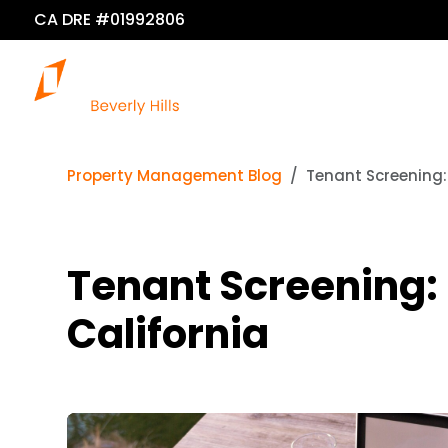
CA DRE #01992806
O
Property Management Blog
Tenant Screening: 
Tenant Screening: F
California