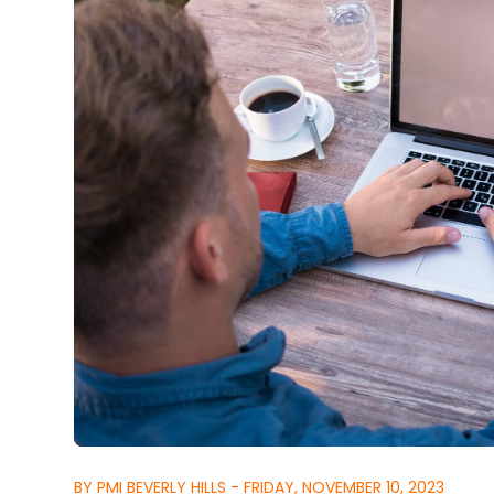
BY PMI BEVERLY HILLS - FRIDAY, NOVEMBER 10, 2023