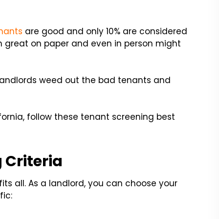
nants
are good and only 10% are considered
 great on paper and even in person might
p landlords weed out the bad tenants and
lifornia, follow these tenant screening best
 Criteria
its all. As a landlord, you can choose your
ic: