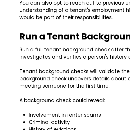
You can also opt to reach out to previous e
understanding of a tenant's employment hist
would be part of their responsibilities.
Run a Tenant Backgrou
Run a full tenant background check after the
investigates and verifies a person's history
Tenant background checks will validate the 
background check uncovers details about a
meeting someone for the first time.
A background check could reveal:
Involvement in renter scams
Criminal activity
History of evictions