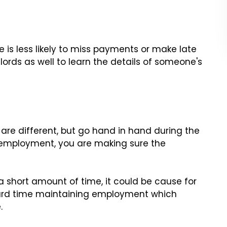
 is less likely to miss payments or make late
lords as well to learn the details of someone's
re different, but go hand in hand during the
 employment, you are making sure the
 a short amount of time, it could be cause for
hard time maintaining employment which
.