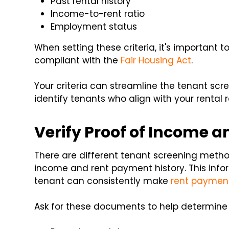
Past rental history
Income-to-rent ratio
Employment status
When setting these criteria, it's important 
compliant with the
Fair Housing Act
.
Your criteria can streamline the tenant scr
identify tenants who align with your rental 
Verify Proof of Income a
There are different tenant screening method
income and rent payment history. This inform
tenant can consistently make
rent paymen
Ask for these documents to help determine a 