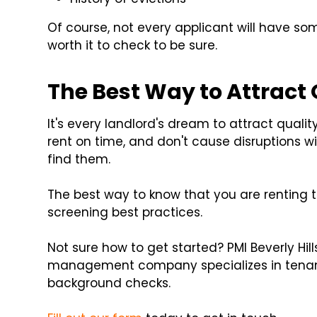
Of course, not every applicant will have so
worth it to check to be sure.
The Best Way to Attract
It's every landlord's dream to attract quali
rent on time, and don't cause disruptions wi
find them.
The best way to know that you are renting t
screening best practices.
Not sure how to get started? PMI Beverly Hill
management company specializes in tenant
background checks.