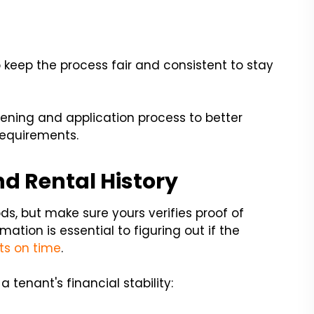
to keep the process fair and consistent to stay
eening and application process to better
requirements.
nd Rental History
s, but make sure yours verifies proof of
ation is essential to figuring out if the
ts on time
.
tenant's financial stability: