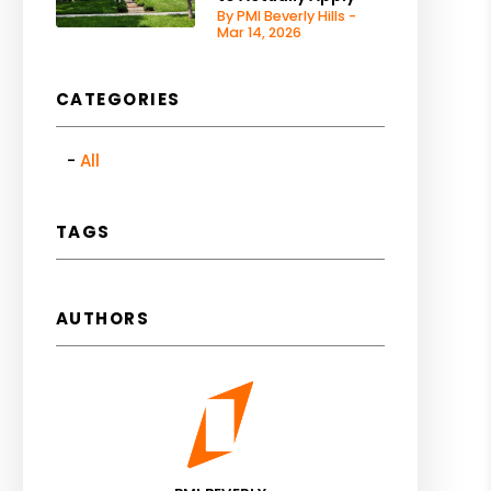
By PMI Beverly Hills -
Mar 14, 2026
CATEGORIES
All
TAGS
AUTHORS