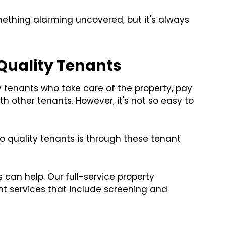
mething alarming uncovered, but it's always
 Quality Tenants
ty tenants who take care of the property, pay
th other tenants. However, it's not so easy to
o quality tenants is through these tenant
s can help. Our full-service property
 services that include screening and