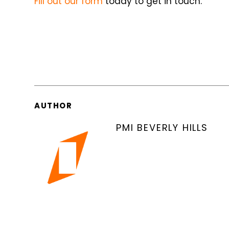
Fill out our form
today to get in touch.
AUTHOR
PMI BEVERLY HILLS