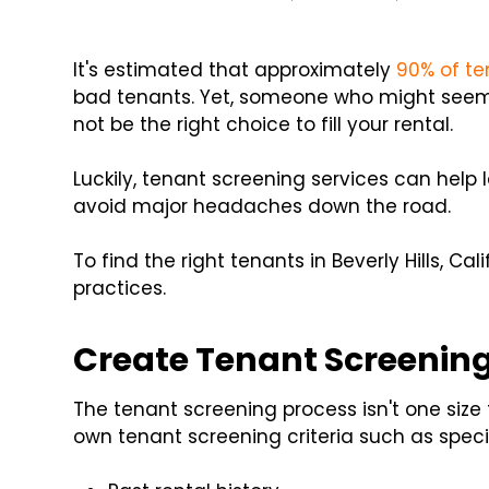
It's estimated that approximately
90% of te
bad tenants. Yet, someone who might seem
not be the right choice to fill your rental.
Luckily, tenant screening services can hel
avoid major headaches down the road.
To find the right tenants in Beverly Hills, Ca
practices.
Create Tenant Screening
The tenant screening process isn't one size f
own tenant screening criteria such as specif