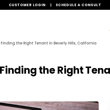
CUSTOMER LOGIN
SCHEDULE A CONSULT
ur Services
Properties
Resources
Referrals
Finding the Right Tenant in Beverly Hills, California
inding the Right Tenant