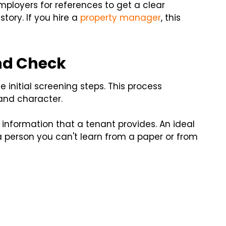
mployers for references to get a clear
ory. If you hire a
property manager
, this
nd Check
 initial screening steps. This process
 and character.
information that a tenant provides. An ideal
 person you can't learn from a paper or from