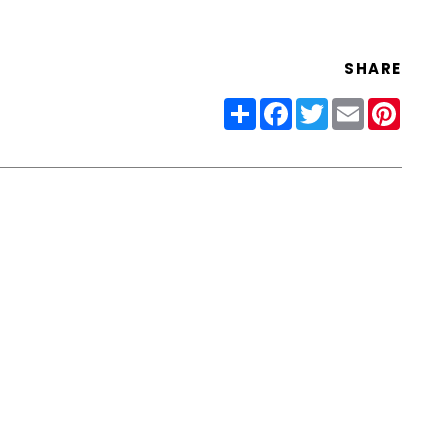
SHARE
Share
Facebook
Twitter
Email
Pinter