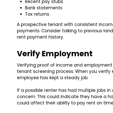
Recent pay stubs
Bank statements
Tax returns
A prospective tenant with consistent income
payments. Consider talking to previous land
rent payment history.
Verify Employment
Verifying proof of income and employment a
tenant screening process. When you verify
employee has kept a steady job.
If a possible renter has had multiple jobs in
concern. This could indicate they have a 
could affect their ability to pay rent on time