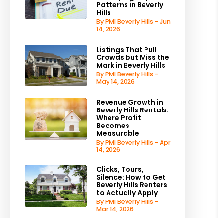
Patterns in Beverly
Hills
By PMI Beverly Hills - Jun
14, 2026
Listings That Pull
Crowds but Miss the
Mark in Beverly Hills
By PMI Beverly Hills -
May 14, 2026
Revenue Growth in
Beverly Hills Rentals:
Where Profit
Becomes
Measurable
By PMI Beverly Hills - Apr
14, 2026
Clicks, Tours,
Silence: How to Get
Beverly Hills Renters
to Actually Apply
By PMI Beverly Hills -
Mar 14, 2026