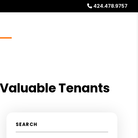
424.478.9757
Blog
Locations
About
Free Rental Analysis
 Valuable Tenants
SEARCH