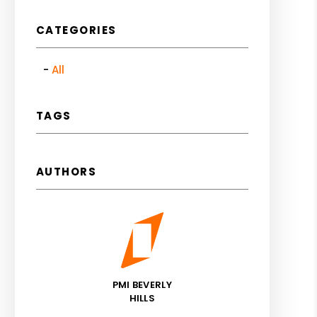
CATEGORIES
All
TAGS
AUTHORS
PMI BEVERLY
HILLS