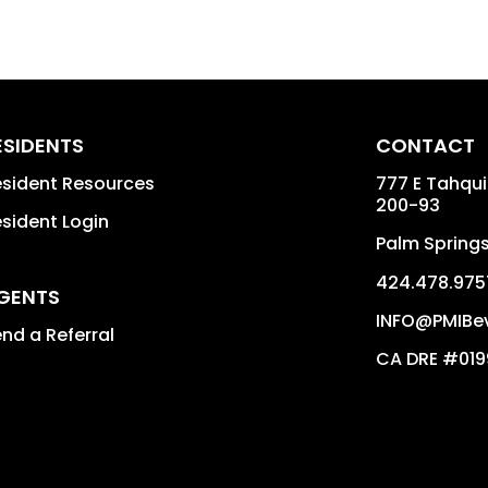
ESIDENTS
CONTACT
sident Resources
777 E Tahqu
200-93
sident Login
Palm Spring
424.478.975
GENTS
INFO@PMIBev
nd a Referral
CA DRE #01