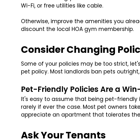
Wi-Fi, or free utilities like cable.
Otherwise, improve the amenities you alrea
discount the local HOA gym membership.
Consider Changing Polic
Some of your policies may be too strict, let
pet policy. Most landlords ban pets outrigh
Pet-Friendly Policies Are a Wi
It's easy to assume that being pet-friendly 
rarely if ever the case. Most pet owners tak
appreciate an apartment that tolerates th
Ask Your Tenants