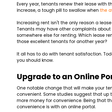
Every year, tenants renew their lease with 
increase, a tough pill to swallow when
the a
Increasing rent isn't the only reason a le
Tenants may have other complaints about t
somewhere else for renting. Which lease re
those excellent tenants for another year?
It all has to do with tenant satisfaction. Tod
you should know.
Upgrade to an Online Po
One notable change that will make your te
convenient. Some studies suggest that up 
more money for convenience. Being that th
convenience is with an online portal.