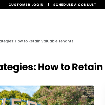
CUSTOMER LOGIN
SCHEDULE A CONSULT
ur Services
Properties
Resources
Referrals
ategies: How to Retain Valuable Tenants
ategies: How to Retain