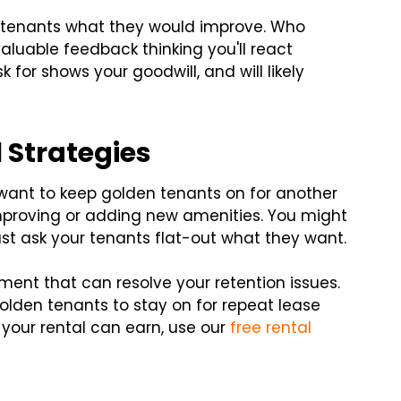
our tenants what they would improve. Who
luable feedback thinking you'll react
 for shows your goodwill, and will likely
 Strategies
 want to keep golden tenants on for another
improving or adding new amenities. You might
ust ask your tenants flat-out what they want.
ement that can resolve your retention issues.
olden tenants to stay on for repeat lease
your rental can earn, use our
free rental