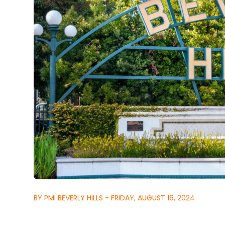
BY PMI BEVERLY HILLS - FRIDAY, AUGUST 16, 2024