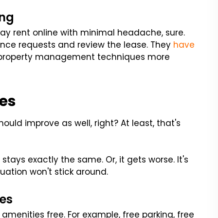
ing
 pay rent online with minimal headache, sure.
ance requests and review the lease. They
have
all property management techniques more
es
hould improve as well, right? At least, that's
tays exactly the same. Or, it gets worse. It's
ation won't stick around.
es
menities free. For example, free parking, free