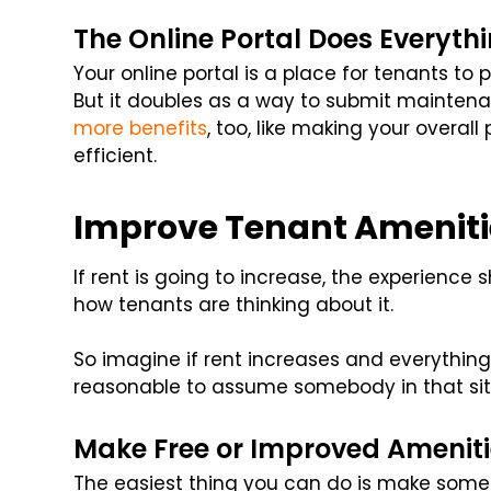
The Online Portal Does Everyth
Your online portal is a place for tenants to
But it doubles as a way to submit mainten
more benefits
, too, like making your over
efficient.
Improve Tenant Ameniti
If rent is going to increase, the experience s
how tenants are thinking about it.
So imagine if rent increases and everything s
reasonable to assume somebody in that situ
Make Free or Improved Ameniti
The easiest thing you can do is make some a