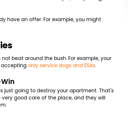
dy have an offer. For example, you might
ies
's not beat around the bush. For example, your
t, accepting
only service dogs and ESAs
.
n-Win
is just going to destroy your apartment. That's
e very good care of the place, and they will
em.