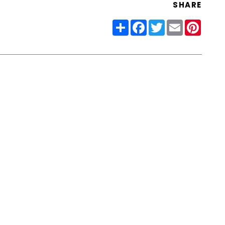
SHARE
Share
Facebook
Twitter
Email
Pinter