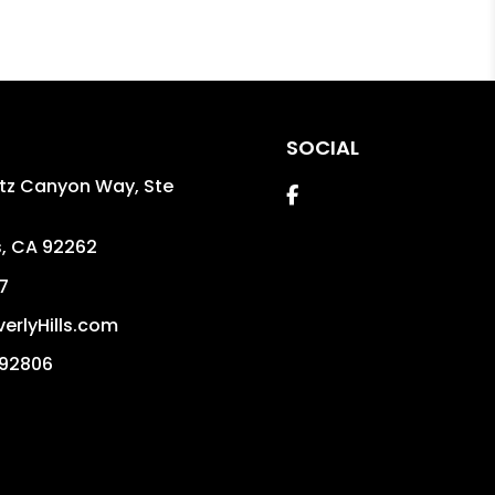
SOCIAL
itz Canyon Way, Ste
Facebook
s
,
CA
92262
7
erlyHills.com
992806