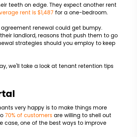
their teeth on edge. They expect another rent
verage rent is $1,487
for a one-bedroom.
ase agreement renewal could get bumpy.
heir landlord, reasons that push them to go
newal strategies should you employ to keep
ay, we'll take a look at tenant retention tips
rtal
nants very happy is to make things more
to
70% of customers
are willing to shell out
e case, one of the best ways to improve