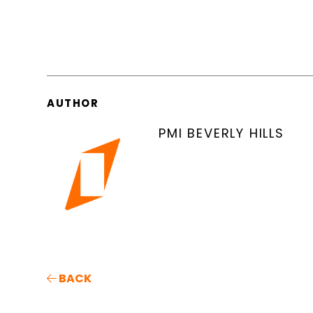
AUTHOR
PMI BEVERLY HILLS
BACK