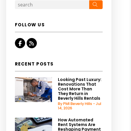
Search
FOLLOW US
Facebook
RSS
RECENT POSTS
Looking Past Luxury:
Renovations That
Cost More Than
They Return in
Beverly Hills Rentals
By PMI Beverly Hills - Jul
14, 2026
How Automated
Rent Systems Are
Reshaping Payment