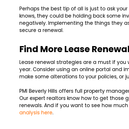
Perhaps the best tip of all is just to ask y
knows, they could be holding back some inva
negatively. Implementing the things they ask
secure a renewal.
Find More Lease Renewal
Lease renewal strategies are a must if you
year. Consider using an online portal and 
make some alterations to your policies, or j
PMI Beverly Hills offers full property manag
Our expert realtors know how to get those g
renewals. And if you want to see how much 
analysis here
.