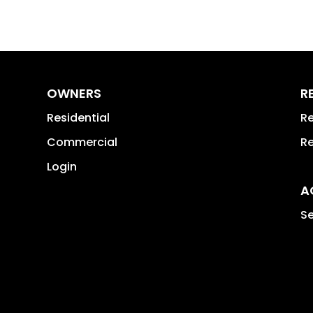
OWNERS
R
Residential
Re
Commercial
Re
Login
A
Se