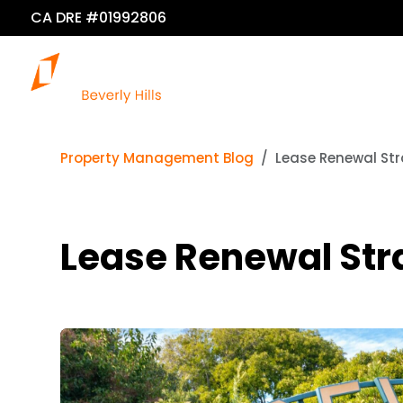
CA DRE #01992806
O
Property Management Blog
Lease Renewal Str
Lease Renewal Str