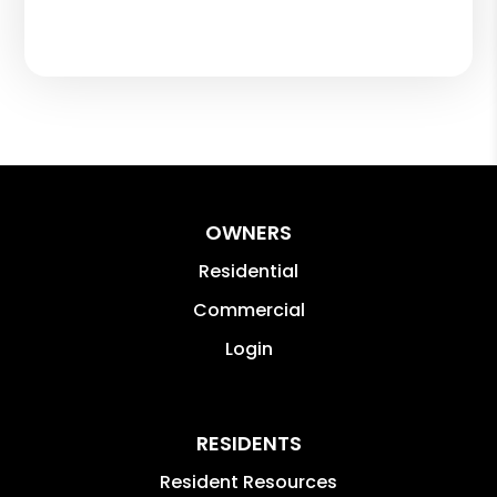
OWNERS
Residential
Commercial
Login
RESIDENTS
Resident Resources