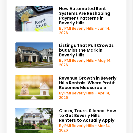
How Automated Rent
Systems Are Reshaping
Payment Patterns in
Beverly Hills
By PMI Beverly Hills - Jun 14,
2026
Listings That Pull Crowds
but Miss the Mark in
Beverly Hills
By PMI Beverly Hills - May 14,
2026
Revenue Growth in Beverly
Hills Rentals: Where Profit
Becomes Measurable
By PMI Beverly Hills - Apr 14,
2026
Clicks, Tours, Silence: How
to Get Beverly Hills
Renters to Actually Apply
By PMI Beverly Hills - Mar 14,
2026