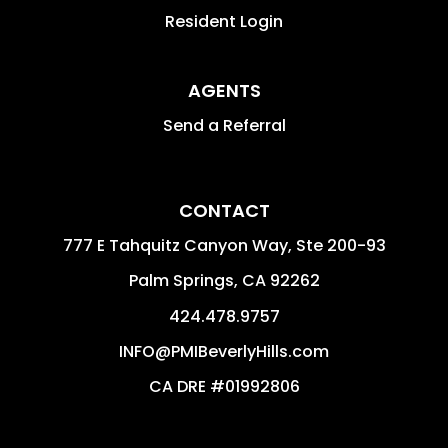
Resident Login
AGENTS
Send a Referral
CONTACT
777 E Tahquitz Canyon Way, Ste 200-93
Palm Springs
,
CA
92262
424.478.9757
INFO@PMIBeverlyHills.com
CA DRE #01992806