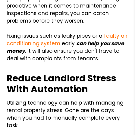
proactive when it comes to maintenance
inspections and repairs, you can catch
problems before they worsen.
Fixing issues such as leaky pipes or a
faulty air
conditioning system
early
can help you save
money
. It will also ensure you don't have to
deal with complaints from tenants.
Reduce Landlord Stress
With Automation
Utilizing technology can help with managing
rental property stress. Gone are the days
when you had to manually complete every
task.