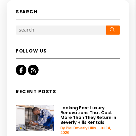
SEARCH
Search
FOLLOW US
Facebook
RSS
RECENT POSTS
Looking Past Luxury:
Renovations That Cost
More Than They Return in
Beverly Hills Rentals
By PMI Beverly Hills - Jul 14,
2026