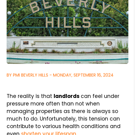
BY PMI BEVERLY HILLS - MONDAY, SEPTEMBER 16, 2024
The reality is that
landlords
can feel under
pressure more often than not when
managing properties as there is always so
much to do. Unfortunately, this tension can
contribute to various health conditions and
even
shorten your lifespan
.