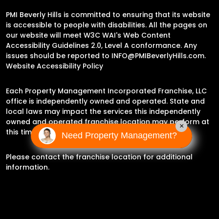
PMI Beverly Hills is committed to ensuring that its website
is accessible to people with disabilities. All the pages on
our website will meet W3C WAI's Web Content
Accessibility Guidelines 2.0, Level A conformance. Any
issues should be reported to
INFO@PMIBeverlyHills.com
.
Website Accessibility Policy
Each Property Management Incorporated Franchise, LLC
office is independently owned and operated. State and
local laws may impact the services this independently
owned and operated franchise location may perform at
×
this time.
Need Property Management?
Please contact the franchise location for additional
information.