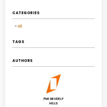
CATEGORIES
All
TAGS
AUTHORS
PMI BEVERLY
HILLS