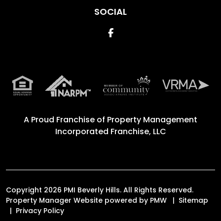
SOCIAL
Facebook
A Proud Franchise of
Property Management
Incorporated Franchise, LLC
Copyright 2026 PMI Beverly Hills. All Rights Reserved.
Property Manager Website powered by
PMW
Sitemap
Privacy Policy