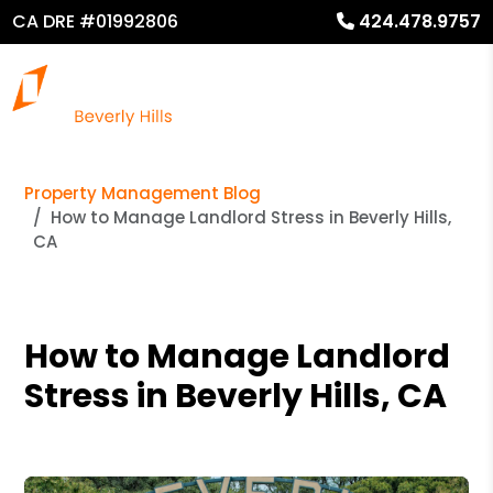
CA DRE #01992806
424.478.9757
Property Management Blog
How to Manage Landlord Stress in Beverly Hills,
CA
How to Manage Landlord
Stress in Beverly Hills, CA