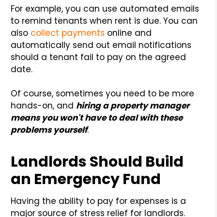
For example, you can use automated emails
to remind tenants when rent is due. You can
also
collect payments
online and
automatically send out email notifications
should a tenant fail to pay on the agreed
date.
Of course, sometimes you need to be more
hands-on, and
hiring a property manager
means you won't have to deal with these
problems yourself
.
Landlords Should Build
an Emergency Fund
Having the ability to pay for expenses is a
major source of stress relief for landlords.