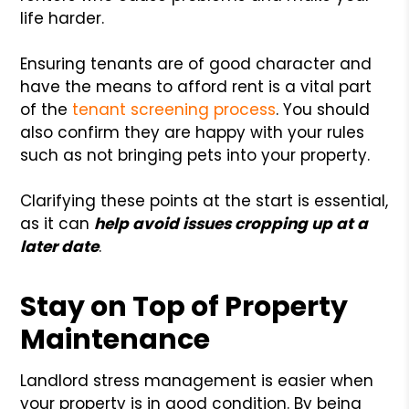
life harder.
Ensuring tenants are of good character and
have the means to afford rent is a vital part
of the
tenant screening process
. You should
also confirm they are happy with your rules
such as not bringing pets into your property.
Clarifying these points at the start is essential,
as it can
help avoid issues cropping up at a
later date
.
Stay on Top of Property
Maintenance
Landlord stress management is easier when
your property is in good condition. By being