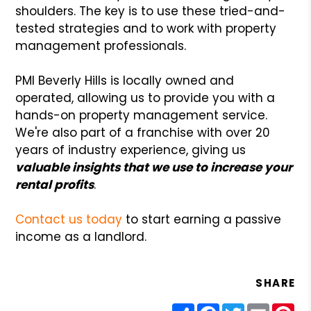
shoulders. The key is to use these tried-and-
tested strategies and to work with property
management professionals.
PMI Beverly Hills is locally owned and
operated, allowing us to provide you with a
hands-on property management service.
We're also part of a franchise with over 20
years of industry experience, giving us
valuable insights that we use to increase your
rental profits
.
Contact us today
to start earning a passive
income as a landlord.
SHARE
Share
Facebook
Twitter
Email
Pin