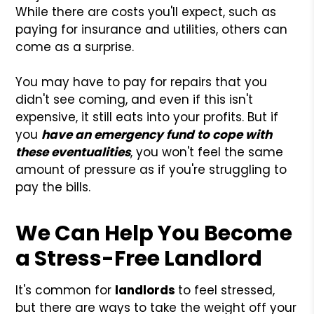
While there are costs you'll expect, such as
paying for insurance and utilities, others can
come as a surprise.
You may have to pay for repairs that you
didn't see coming, and even if this isn't
expensive, it still eats into your profits. But if
you
have an emergency fund to cope with
these eventualities
, you won't feel the same
amount of pressure as if you're struggling to
pay the bills.
We Can Help You Become
a Stress-Free Landlord
It's common for
landlords
to feel stressed,
but there are ways to take the weight off your