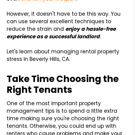
However, it doesn't have to be this way. You
can use several excellent techniques to
reduce the strain and
enjoy a hassle-free
experience as a successful landlord
.
Let's learn about managing rental property
stress in Beverly Hills, CA.
Take Time Choosing the
Right Tenants
One of the most important property
management tips is to spend a little extra
time making sure you're choosing the right
tenants. Otherwise, you could end up with
renters who cause problems and make your