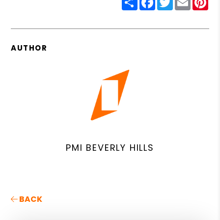
AUTHOR
PMI BEVERLY HILLS
BACK