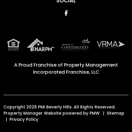
SOCIAL
Facebook
A Proud Franchise of
Property Management
Incorporated Franchise, LLC
Copyright 2026 PMI Beverly Hills. All Rights Reserved.
Property Manager Website powered by
PMW
Sitemap
Privacy Policy