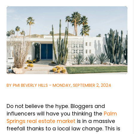
BY PMI BEVERLY HILLS - MONDAY, SEPTEMBER 2, 2024
Do not believe the hype. Bloggers and
influencers will have you thinking the
Palm
Springs real estate market
is in a massive
freefall thanks to a local law change. This is