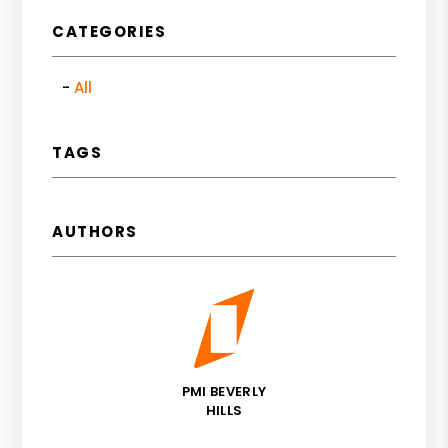
CATEGORIES
All
TAGS
AUTHORS
PMI BEVERLY
HILLS