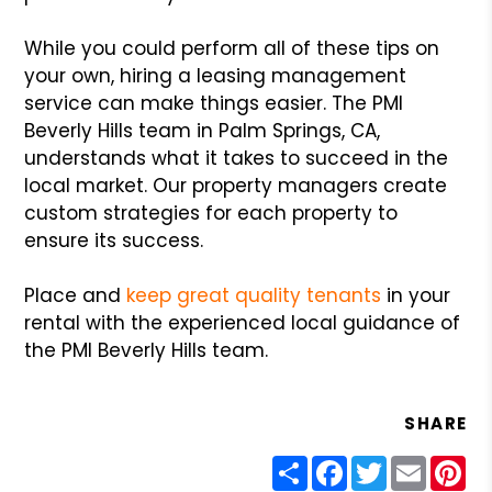
While you could perform all of these tips on
your own, hiring a leasing management
service can make things easier. The PMI
Beverly Hills team in Palm Springs, CA,
understands what it takes to succeed in the
local market. Our property managers create
custom strategies for each property to
ensure its success.
Place and
keep great quality tenants
in your
rental with the experienced local guidance of
the PMI Beverly Hills team.
SHARE
Share
Facebook
Twitter
Email
Pin