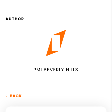
AUTHOR
PMI BEVERLY HILLS
BACK