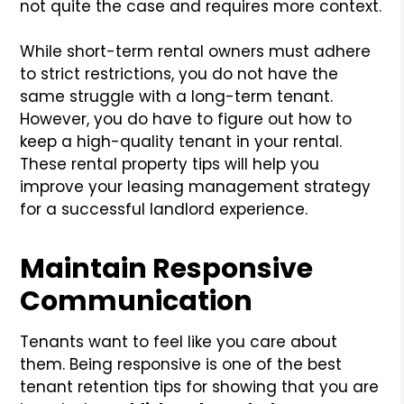
not quite the case and requires more context.
While short-term rental owners must adhere
to strict restrictions, you do not have the
same struggle with a long-term tenant.
However, you do have to figure out how to
keep a high-quality tenant in your rental.
These rental property tips will help you
improve your leasing management strategy
for a successful landlord experience.
Maintain Responsive
Communication
Tenants want to feel like you care about
them. Being responsive is one of the best
tenant retention tips for showing that you are