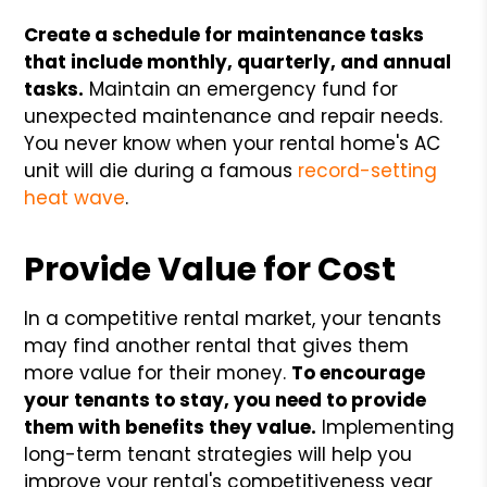
Create a schedule for maintenance tasks
that include monthly, quarterly, and annual
tasks.
Maintain an emergency fund for
unexpected maintenance and repair needs.
You never know when your rental home's AC
unit will die during a famous
record-setting
heat wave
.
Provide Value for Cost
In a competitive rental market, your tenants
may find another rental that gives them
more value for their money.
To encourage
your tenants to stay, you need to provide
them with benefits they value.
Implementing
long-term tenant strategies will help you
improve your rental's competitiveness year