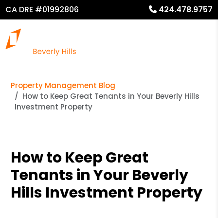
CA DRE #01992806
424.478.9757
Property Management Blog
How to Keep Great Tenants in Your Beverly Hills
Investment Property
How to Keep Great
Tenants in Your Beverly
Hills Investment Property