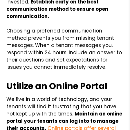
invested.
Establish early on the best
communication method to ensure open
communication.
Choosing a preferred communication
method prevents you from missing tenant
messages. When a tenant messages you,
respond within 24 hours. Include an answer to
their questions and set expectations for
issues you cannot immediately resolve.
Utilize an Online Portal
We live in a world of technology, and your
tenants will find it frustrating that you have
not kept up with the times.
Maintain an online
portal your tenants can log into to manage
their accounts.
Online portals offer several