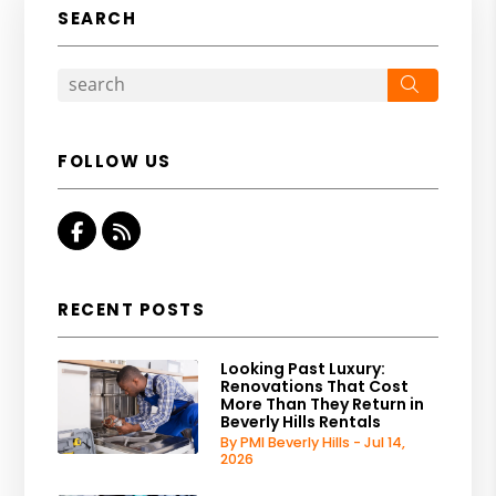
SEARCH
Search
FOLLOW US
Facebook
RSS
RECENT POSTS
Looking Past Luxury:
Renovations That Cost
More Than They Return in
Beverly Hills Rentals
By PMI Beverly Hills - Jul 14,
2026