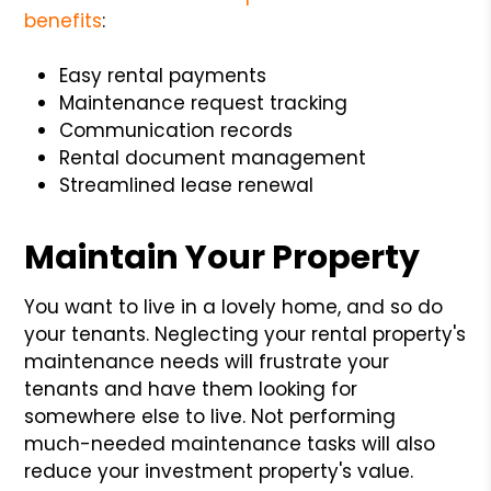
benefits
:
Easy rental payments
Maintenance request tracking
Communication records
Rental document management
Streamlined lease renewal
Maintain Your Property
You want to live in a lovely home, and so do
your tenants. Neglecting your rental property's
maintenance needs will frustrate your
tenants and have them looking for
somewhere else to live. Not performing
much-needed maintenance tasks will also
reduce your investment property's value.