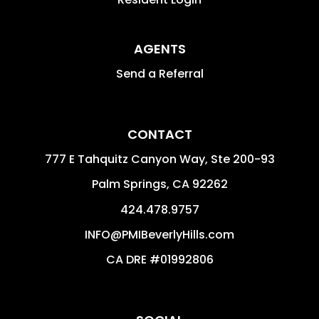
AGENTS
Send a Referral
CONTACT
777 E Tahquitz Canyon Way, Ste 200-93
Palm Springs
,
CA
92262
424.478.9757
INFO@PMIBeverlyHills.com
CA DRE #01992806