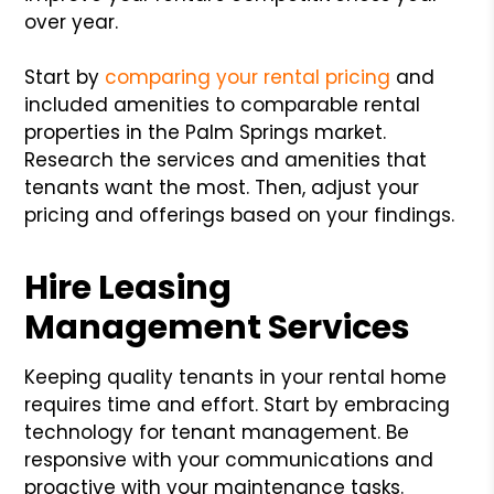
over year.
Start by
comparing your rental pricing
and
included amenities to comparable rental
properties in the Palm Springs market.
Research the services and amenities that
tenants want the most. Then, adjust your
pricing and offerings based on your findings.
Hire Leasing
Management Services
Keeping quality tenants in your rental home
requires time and effort. Start by embracing
technology for tenant management. Be
responsive with your communications and
proactive with your maintenance tasks.