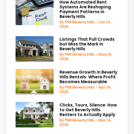
How Automated Rent
Systems Are Reshaping
Payment Patterns in
Beverly Hills
By PMI Beverly Hills - Jun 14,
2026
Listings That Pull Crowds
but Miss the Mark in
Beverly Hills
By PMI Beverly Hills - May 14,
2026
Revenue Growth in Beverly
Hills Rentals: Where Profit
Becomes Measurable
By PMI Beverly Hills - Apr 14,
2026
Clicks, Tours, Silence: How
to Get Beverly Hills
Renters to Actually Apply
By PMI Beverly Hills - Mar 14,
2026