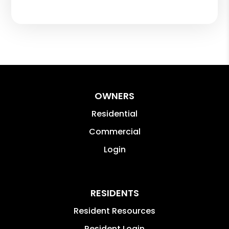
OWNERS
Residential
Commercial
Login
RESIDENTS
Resident Resources
Resident Login